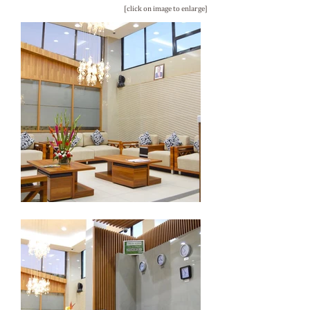
[click on image to enlarge]