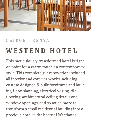
NAIROBI, KENYA
WESTEND HOTEL
This meticulously transformed hotel is right
on point for a warm touch on contemporary
style. This complete gut renovation included
all interior and exterior works including
custom designed & built furnitures and built-
ins, floor planning, electrical wiring, tile
flooring, architectural ceiling details and
window openings, and so much more to
transform a small residential building into a
precious hotel in the heart of Westlands.