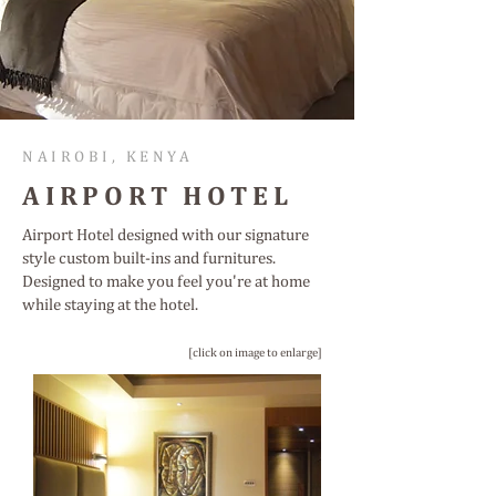
NAIROBI, KENYA
AIRPORT HOTEL
Airport Hotel designed with our signature
style custom built-ins and furnitures.
Designed to make you feel you're at home
while staying at the hotel.
[click on image to enlarge]